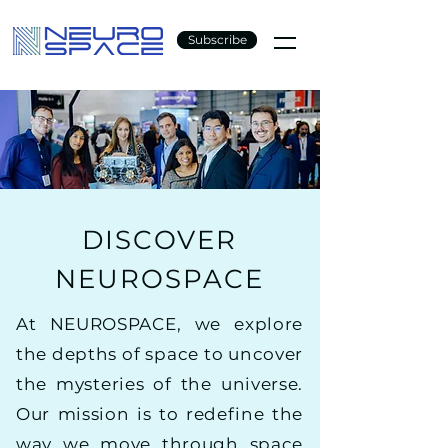
Subscribe
DISCOVER
NEUROSPACE
At NEUROSPACE, we explore
the depths of space to uncover
the mysteries of the universe.
Our mission is to redefine the
way we move through space