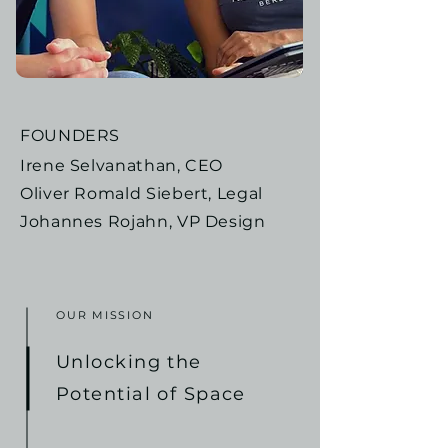
FOUNDERS
Irene Selvanathan, CEO
Oliver Romald Siebert, Legal
Johannes Rojahn, VP Design
OUR MISSION
Unlocking the
Potential of Space