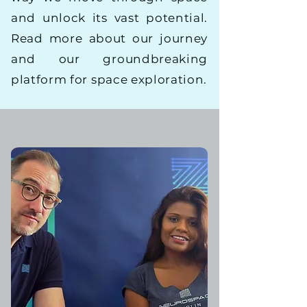
and unlock its vast potential.
Read more about our journey
and our groundbreaking
platform for space exploration.