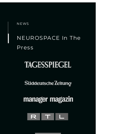
NEWS
NEUROSPACE In The
Press