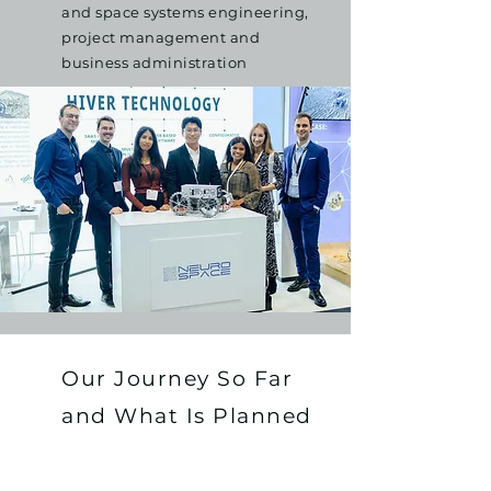
and space systems engineering,
project management and
business administration
Our Journey So Far
and What Is Planned