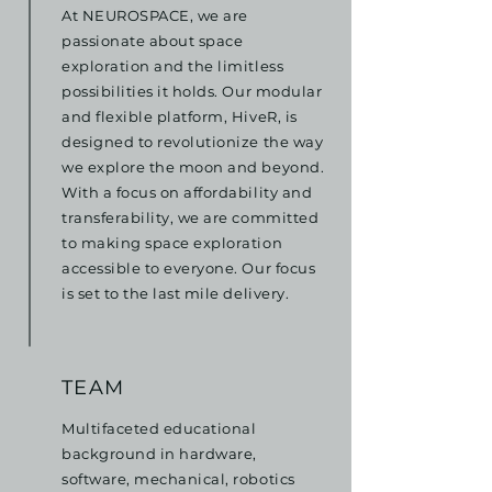
At NEUROSPACE, we are
passionate about space
exploration and the limitless
possibilities it holds. Our modular
and flexible platform, HiveR, is
designed to revolutionize the way
we explore the moon and beyond.
With a focus on affordability and
transferability, we are committed
to making space exploration
accessible to everyone. Our focus
is set to the last mile delivery.
TEAM
Multifaceted educational
background in hardware,
software, mechanical, robotics