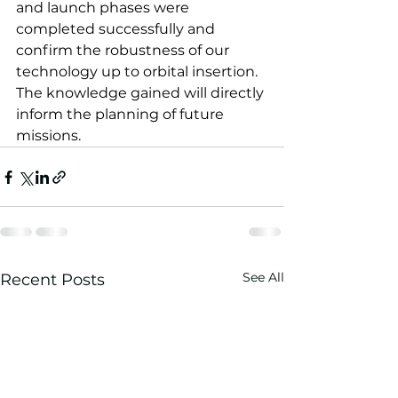
and launch phases were 
completed successfully and 
confirm the robustness of our 
technology up to orbital insertion. 
The knowledge gained will directly 
inform the planning of future 
missions.
See All
Recent Posts