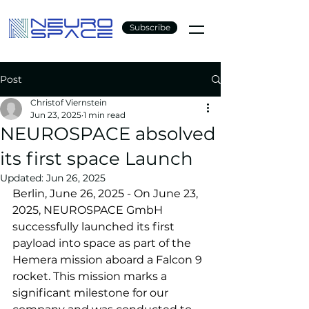
Subscribe
Post
Christof Viernstein
Jun 23, 2025
1 min read
NEUROSPACE absolved
its first space Launch
Updated:
Jun 26, 2025
Berlin, June 26, 2025 - On June 23, 
2025, NEUROSPACE GmbH 
successfully launched its first 
payload into space as part of the 
Hemera mission aboard a Falcon 9 
rocket. This mission marks a 
significant milestone for our 