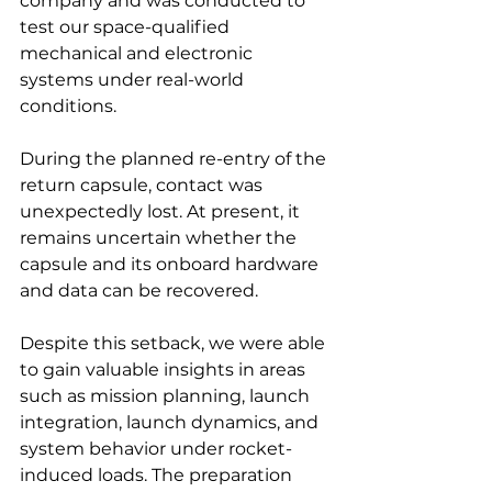
company and was conducted to 
test our space-qualified 
mechanical and electronic 
systems under real-world 
conditions.
During the planned re-entry of the 
return capsule, contact was 
unexpectedly lost. At present, it 
remains uncertain whether the 
capsule and its onboard hardware 
and data can be recovered.
Despite this setback, we were able 
to gain valuable insights in areas 
such as mission planning, launch 
integration, launch dynamics, and 
system behavior under rocket-
induced loads. The preparation 