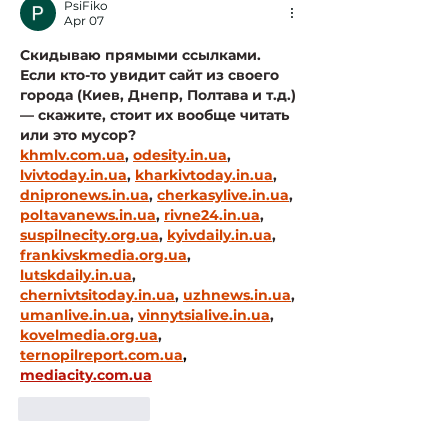
PsiFiko
Apr 07
Скидываю прямыми ссылками. 
Если кто-то увидит сайт из своего 
города (Киев, Днепр, Полтава и т.д.) 
— скажите, стоит их вообще читать 
или это мусор?
khmlv.com.ua
, 
odesity.in.ua
, 
lvivtoday.in.ua
, 
kharkivtoday.in.ua
, 
dnipronews.in.ua
, 
cherkasylive.in.ua
, 
poltavanews.in.ua
, 
rivne24.in.ua
, 
suspilnecity.org.ua
, 
kyivdaily.in.ua
, 
frankivskmedia.org.ua
, 
lutskdaily.in.ua
, 
chernivtsitoday.in.ua
, 
uzhnews.in.ua
, 
umanlive.in.ua
, 
vinnytsialive.in.ua
, 
kovelmedia.org.ua
, 
ternopilreport.com.ua
, 
mediacity.com.ua
Like
Reply